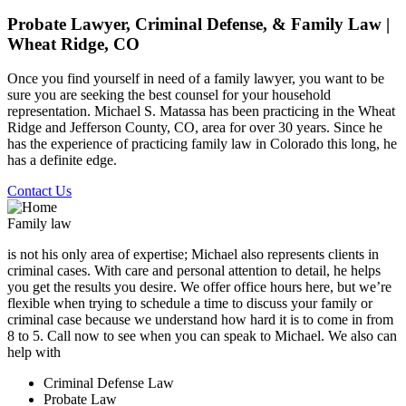
Probate Lawyer, Criminal Defense, & Family Law |
Wheat Ridge, CO
Once you find yourself in need of a family lawyer, you want to be
sure you are seeking the best counsel for your household
representation. Michael S. Matassa has been practicing in the Wheat
Ridge and Jefferson County, CO, area for over 30 years. Since he
has the experience of practicing family law in Colorado this long, he
has a definite edge.
Contact Us
Family law
is not his only area of expertise; Michael also represents clients in
criminal cases. With care and personal attention to detail, he helps
you get the results you desire. We offer office hours here, but we’re
flexible when trying to schedule a time to discuss your family or
criminal case because we understand how hard it is to come in from
8 to 5. Call now to see when you can speak to Michael. We also can
help with
Criminal Defense Law
Probate Law