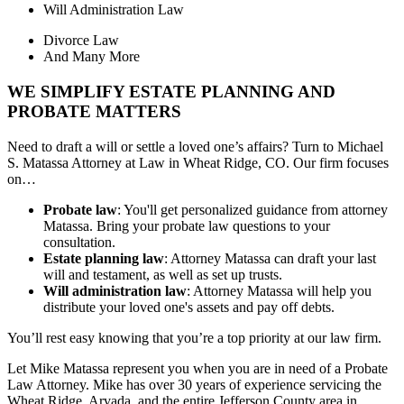
Will Administration Law
Divorce Law
And Many More
WE SIMPLIFY ESTATE PLANNING AND
PROBATE MATTERS
Need to draft a will or settle a loved one’s affairs? Turn to Michael
S. Matassa Attorney at Law in Wheat Ridge, CO. Our firm focuses
on…
Probate law
: You'll get personalized guidance from attorney
Matassa. Bring your probate law questions to your
consultation.
Estate planning law
: Attorney Matassa can draft your last
will and testament, as well as set up trusts.
Will administration law
: Attorney Matassa will help you
distribute your loved one's assets and pay off debts.
You’ll rest easy knowing that you’re a top priority at our law firm.
Let Mike Matassa represent you when you are in need of a Probate
Law Attorney. Mike has over 30 years of experience servicing the
Wheat Ridge, Arvada, and the entire Jefferson County area in