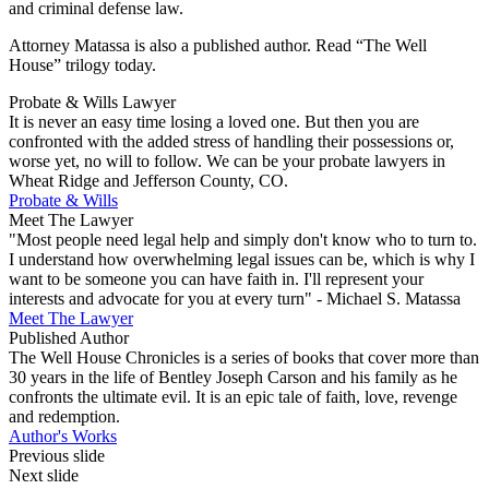
and criminal defense law.
Attorney Matassa is also a published author. Read “The Well
House” trilogy today.
Probate & Wills Lawyer
It is never an easy time losing a loved one. But then you are
confronted with the added stress of handling their possessions or,
worse yet, no will to follow. We can be your probate lawyers in
Wheat Ridge and Jefferson County, CO.
Probate & Wills
Meet The Lawyer
"Most people need legal help and simply don't know who to turn to.
I understand how overwhelming legal issues can be, which is why I
want to be someone you can have faith in. I'll represent your
interests and advocate for you at every turn" - Michael S. Matassa
Meet The Lawyer
Published Author
The Well House Chronicles is a series of books that cover more than
30 years in the life of Bentley Joseph Carson and his family as he
confronts the ultimate evil. It is an epic tale of faith, love, revenge
and redemption.
Author's Works
Previous slide
Next slide