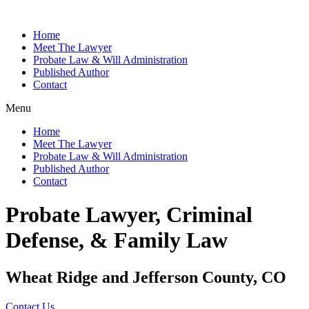
Home
Meet The Lawyer
Probate Law & Will Administration
Published Author
Contact
Menu
Home
Meet The Lawyer
Probate Law & Will Administration
Published Author
Contact
Probate Lawyer, Criminal
Defense, & Family Law
Wheat Ridge and Jefferson County, CO
Contact Us