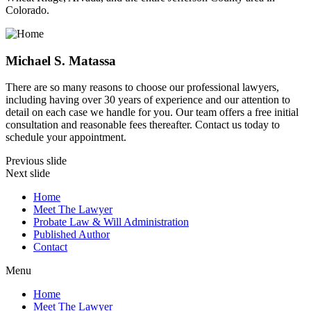
Colorado.
Michael S. Matassa
There are so many reasons to choose our professional lawyers,
including having over 30 years of experience and our attention to
detail on each case we handle for you. Our team offers a free initial
consultation and reasonable fees thereafter. Contact us today to
schedule your appointment.
Previous slide
Next slide
Home
Meet The Lawyer
Probate Law & Will Administration
Published Author
Contact
Menu
Home
Meet The Lawyer