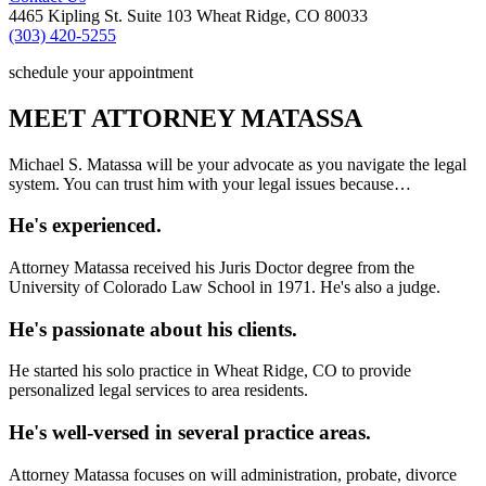
4465 Kipling St. Suite 103 Wheat Ridge, CO 80033
(303) 420-5255
schedule your appointment
MEET ATTORNEY MATASSA
Michael S. Matassa will be your advocate as you navigate the legal
system. You can trust him with your legal issues because…
He's experienced.
Attorney Matassa received his Juris Doctor degree from the
University of Colorado Law School in 1971. He's also a judge.
He's passionate about his clients.
He started his solo practice in Wheat Ridge, CO to provide
personalized legal services to area residents.
He's well-versed in several practice areas.
Attorney Matassa focuses on will administration, probate, divorce